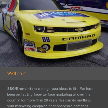
We’ll do it.
SSG/Brandintense
brings your ideas to life. We have
been perfecting face-to-face marketing all over the
country for more than 20 years. We can do anything
your marketing campaign or sponsorship demands—