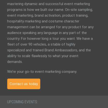
mastering dynamic and successful event marketing
programs is how we built our name. On-site sampling,
event marketing, brand activation, product training,
hospitality marketing and costume character
management can be arranged for any product for any
audience speaking any language in any part of the
country. For however long a tour you want. We have a
fleet of over 90 vehicles, a stable of highly
specialized and trained Brand Ambassadors, and the
ability to scale flawlessly to what your event
demands.
We’re your go-to event marketing company.
Contact us today
UPCOMING EVENTS: