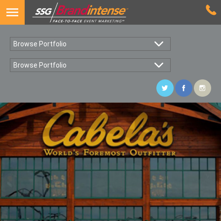
Browse Portfolio
Browse Portfolio