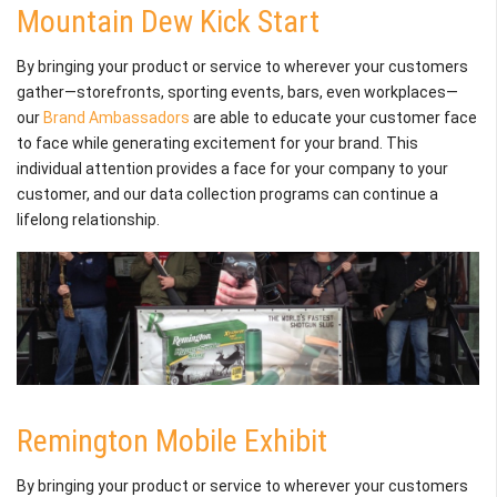
Mountain Dew Kick Start
By bringing your product or service to wherever your customers
gather—storefronts, sporting events, bars, even workplaces—
our
Brand Ambassadors
are able to educate your customer face
to face while generating excitement for your brand. This
individual attention provides a face for your company to your
customer, and our data collection programs can continue a
lifelong relationship.
Remington Mobile Exhibit
By bringing your product or service to wherever your customers