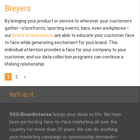
Breyers
By bringing your product or service to wherever your customers
gather—storefronts, sporting events, bars, even workplaces—
our
Brand Ambassadors
are able to educate your customer face
to face while generating excitement for your brand. This
individual attention provides a face for your company to your
customer, and our data collection programs can continue a
lifelong relationship.
1
2
»
We’ll do it.
SSG/Brandintense
brings your ideas to life. We have
been perfecting face-to-face marketing all over the
country for more than 20 years. We can do anything
your marketing campaign or sponsorship demands—