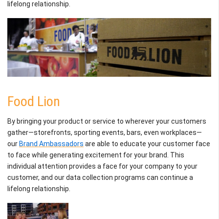
lifelong relationship.
Food Lion
By bringing your product or service to wherever your customers
gather—storefronts, sporting events, bars, even workplaces—
our
Brand Ambassadors
are able to educate your customer face
to face while generating excitement for your brand. This
individual attention provides a face for your company to your
customer, and our data collection programs can continue a
lifelong relationship.