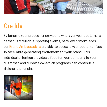
Ore Ida
By bringing your product or service to wherever your customers
gather—storefronts, sporting events, bars, even workplaces—
our
Brand Ambassadors
are able to educate your customer face
to face while generating excitement for your brand. This
individual attention provides a face for your company to your
customer, and our data collection programs can continue a
lifelong relationship.