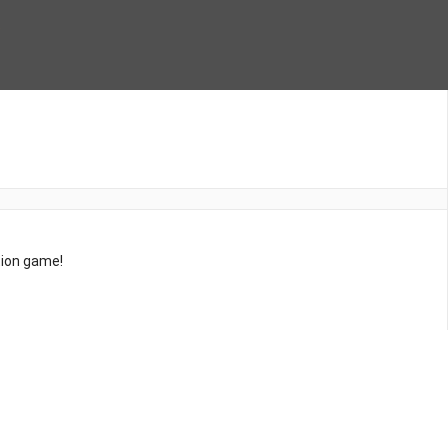
tion game!