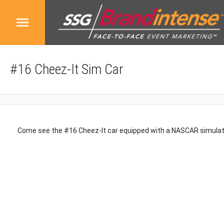
#16 Cheez-It Sim Car
Come see the #16 Cheez-It car equipped with a NASCAR simula