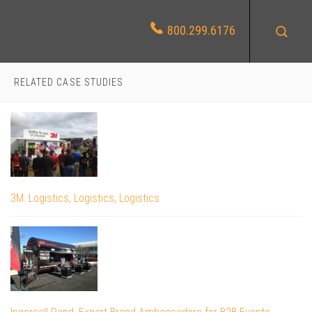
800.299.6176
RELATED CASE STUDIES
3M: Logistics, Logistics, Logistics