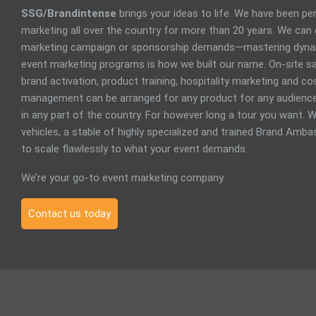
SSG/Brandintense
brings your ideas to life. We have been p
marketing all over the country for more than 20 years. We can
marketing campaign or sponsorship demands—mastering dyna
event marketing programs is how we built our name. On-site sa
brand activation, product training, hospitality marketing and 
management can be arranged for any product for any audience
in any part of the country. For however long a tour you want. W
vehicles, a stable of highly specialized and trained Brand Ambas
to scale flawlessly to what your event demands.
We’re your go-to event marketing company.
Contact us today