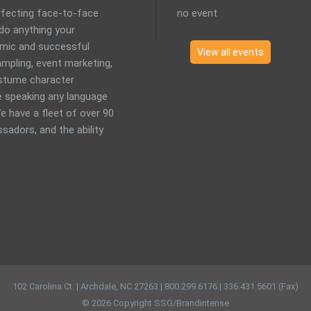
erfecting face-to-face
no event
 do anything your
mic and successful
View all events
mpling, event marketing,
costume character
 speaking any language
e have a fleet of over 90
sadors, and the ability
102 Carolina Ct. | Archdale, NC 27263 | 800.299.6176 | 336.431.5601 (Fax)
© 2026 Copyright SSG/Brandintense