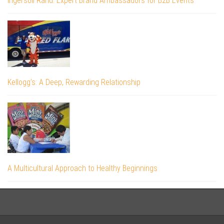
Ingersoll Rand: Expert Brand Ambassadors for B2B Events
Kellogg’s: A Deep, Rewarding Relationship
A Multicultural Approach to Healthy Beginnings