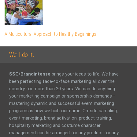
A Multicultural Approach to Healthy Beginnings
We’ll do it.
SSG/Brandintense
brings your ideas to life. We have
been perfecting face-to-face marketing all over the
country for more than 20 years. We can do anything
your marketing campaign or sponsorship demands—
mastering dynamic and successful event marketing
programs is how we built our name. On-site sampling,
event marketing, brand activation, product training,
hospitality marketing and costume character
management can be arranged for any product for any