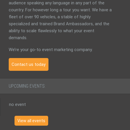
audience speaking any language in any part of the
country. For however long a tour you want. We have a
fleet of over 90 vehicles, a stable of highly
specialized and trained Brand Ambassadors, and the
ability to scale flawlessly to what your event
demands.
We’re your go-to event marketing company.
Contact us today
UPCOMING EVENTS:
no event
View all events