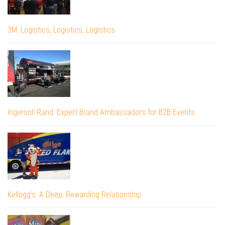
3M: Logistics, Logistics, Logistics
Ingersoll Rand: Expert Brand Ambassadors for B2B Events
Kellogg’s: A Deep, Rewarding Relationship