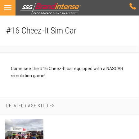
#16 Cheez-It Sim Car
Come see the #16 Cheez-It car equipped with a NASCAR
simulation game!
RELATED CASE STUDIES