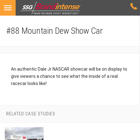
#88 Mountain Dew Show Car
An authentic Dale Jr NASCAR showcar will be on display to
give viewers a chance to see what the inside of a real
racecar looks like!
RELATED CASE STUDIES