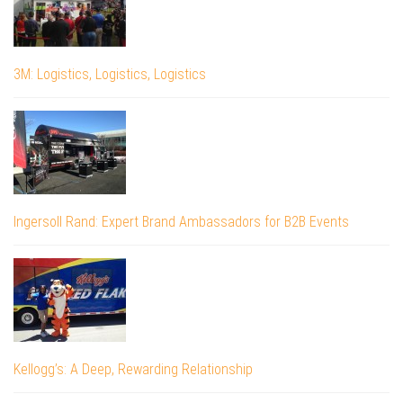
3M: Logistics, Logistics, Logistics
Ingersoll Rand: Expert Brand Ambassadors for B2B Events
Kellogg’s: A Deep, Rewarding Relationship