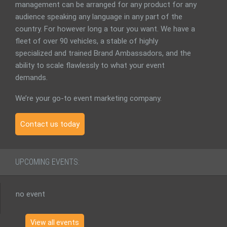
management can be arranged for any product for any
audience speaking any language in any part of the
country. For however long a tour you want. We have a
fleet of over 90 vehicles, a stable of highly
specialized and trained Brand Ambassadors, and the
ability to scale flawlessly to what your event
demands.
We’re your go-to event marketing company.
Contact us today
UPCOMING EVENTS:
no event
View all events