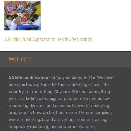
A Multicultural Approach to Healthy Beginnings
We’ll do it.
SSG/Brandintense
brings your ideas to life. We have
been perfecting face-to-face marketing all over the
country for more than 20 years. We can do anything
your marketing campaign or sponsorship demands—
mastering dynamic and successful event marketing
programs is how we built our name. On-site sampling,
event marketing, brand activation, product training,
hospitality marketing and costume character