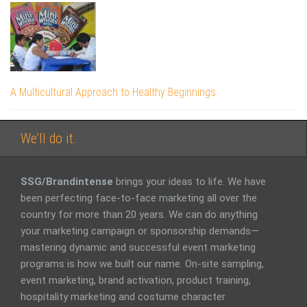
A Multicultural Approach to Healthy Beginnings
We’ll do it.
SSG/Brandintense
brings your ideas to life. We have
been perfecting face-to-face marketing all over the
country for more than 20 years. We can do anything
your marketing campaign or sponsorship demands—
mastering dynamic and successful event marketing
programs is how we built our name. On-site sampling,
event marketing, brand activation, product training,
hospitality marketing and costume character