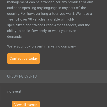
management can be arranged for any product for any
audience speaking any language in any part of the
country. For however long a tour you want. We have a
fleet of over 90 vehicles, a stable of highly
specialized and trained Brand Ambassadors, and the
ability to scale flawlessly to what your event
demands.
We’re your go-to event marketing company.
Contact us today
UPCOMING EVENTS:
no event
View all events