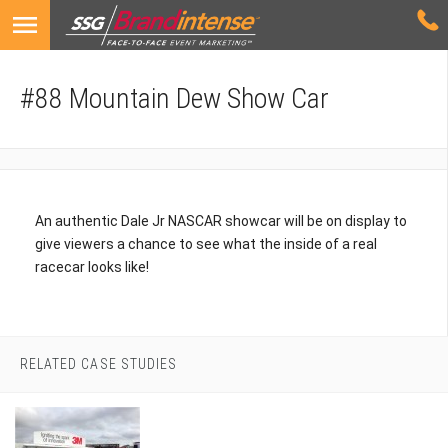
#88 Mountain Dew Show Car
An authentic Dale Jr NASCAR showcar will be on display to
give viewers a chance to see what the inside of a real
racecar looks like!
RELATED CASE STUDIES