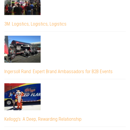
3M: Logistics, Logistics, Logistics
Ingersoll Rand: Expert Brand Ambassadors for B2B Events
Kellogg’s: A Deep, Rewarding Relationship