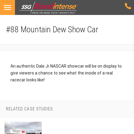
#88 Mountain Dew Show Car
An authentic Dale Jr NASCAR showcar will be on display to
give viewers a chance to see what the inside of a real
racecar looks like!
RELATED CASE STUDIES