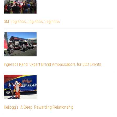
3M: Logistics, Logistics, Logistics
Ingersoll Rand: Expert Brand Ambassadors for B2B Events
Kellogg’s: A Deep, Rewarding Relationship