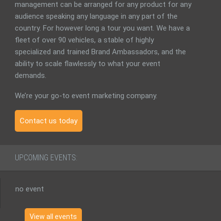
management can be arranged for any product for any
audience speaking any language in any part of the
country. For however long a tour you want. We have a
fleet of over 90 vehicles, a stable of highly
specialized and trained Brand Ambassadors, and the
ability to scale flawlessly to what your event
demands.
We’re your go-to event marketing company.
Contact us today
UPCOMING EVENTS:
no event
View all events