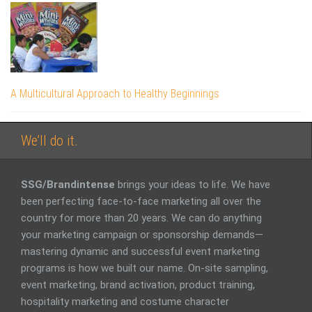
A Multicultural Approach to Healthy Beginnings
We’ll do it.
SSG/Brandintense
brings your ideas to life. We have
been perfecting face-to-face marketing all over the
country for more than 20 years. We can do anything
your marketing campaign or sponsorship demands—
mastering dynamic and successful event marketing
programs is how we built our name. On-site sampling,
event marketing, brand activation, product training,
hospitality marketing and costume character