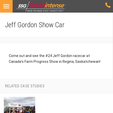
Jeff Gordon Show Car
Come out and see the #24 Jeff Gordon racecar at
Canada’s Farm Progress Show in Regina, Saskatchewan!
RELATED CASE STUDIES