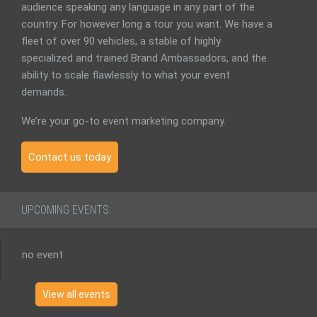
audience speaking any language in any part of the
country. For however long a tour you want. We have a
fleet of over 90 vehicles, a stable of highly
specialized and trained Brand Ambassadors, and the
ability to scale flawlessly to what your event
demands.
We’re your go-to event marketing company.
Contact us today
UPCOMING EVENTS:
no event
View all events