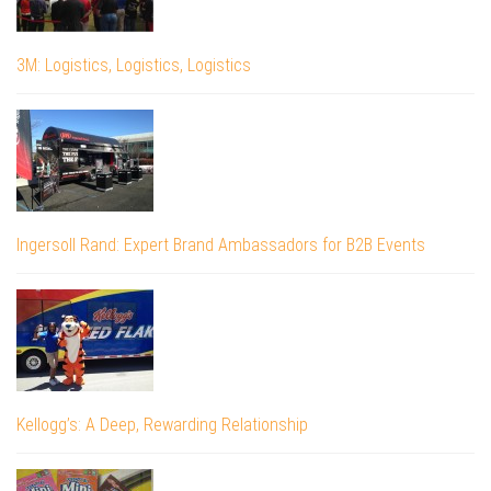
3M: Logistics, Logistics, Logistics
Ingersoll Rand: Expert Brand Ambassadors for B2B Events
Kellogg’s: A Deep, Rewarding Relationship