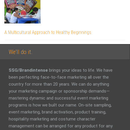
A Multicultural Approach to Healthy Beginnings
We’ll do it.
SSG/Brandintense
brings your ideas to life. We have
been perfecting face-to-face marketing all over the
country for more than 20 years. We can do anything
your marketing campaign or sponsorship demands—
mastering dynamic and successful event marketing
programs is how we built our name. On-site sampling,
event marketing, brand activation, product training,
hospitality marketing and costume character
management can be arranged for any product for any