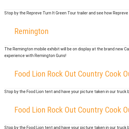
Stop by the Repreve Turn It Green Tour trailer and see how Repreve t
Remington
The Remington mobile exhibit will be on display at the brand new Ca
experience with Remington Guns!
Food Lion Rock Out Country Cook O
Stop by the Food Lion tent and have your picture taken in our truck 
Food Lion Rock Out Country Cook O
Stop by the Food Lion tent and have your picture taken in our truck 