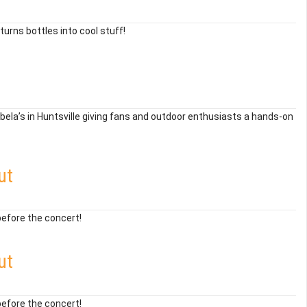
urns bottles into cool stuff!
bela’s in Huntsville giving fans and outdoor enthusiasts a hands-on
ut
before the concert!
ut
before the concert!