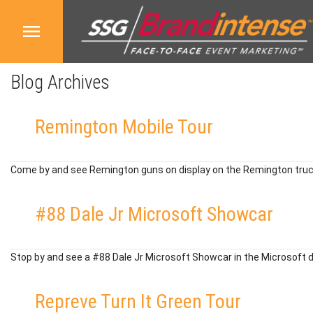
Blog Archives
Remington Mobile Tour
Come by and see Remington guns on display on the Remington truc
#88 Dale Jr Microsoft Showcar
Stop by and see a #88 Dale Jr Microsoft Showcar in the Microsoft 
Repreve Turn It Green Tour