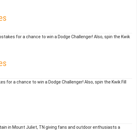
es
epstakes for a chance to win a Dodge Challenger! Also, spin the Kwik
es
es for a chance to win a Dodge Challenger! Also, spin the Kwik Fill
ain in Mount Juliet, TN giving fans and outdoor enthusiasts a