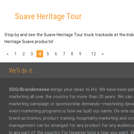
Suave Heritage Tour
Stop by and see the Suave Heritage Tour truck trackside at the Ind
Heritage Suave products!
…
«
1
2
3
4
5
6
7
8
9
12
»
We’ll do it.
SSG/Brandintense
brings your ideas to life. We have been p
marketing all over the country for more than 20 years. We can
marketing campaign or sponsorship demands—mastering dyna
event marketing programs is how we built our name. On-site sa
brand activation, product training, hospitality marketing and 
management can be arranged for any product for any audience
in any part of the country. For however long a tour you want. W