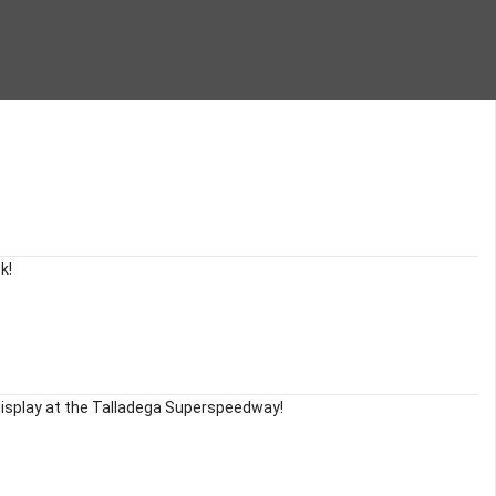
k!
display at the Talladega Superspeedway!