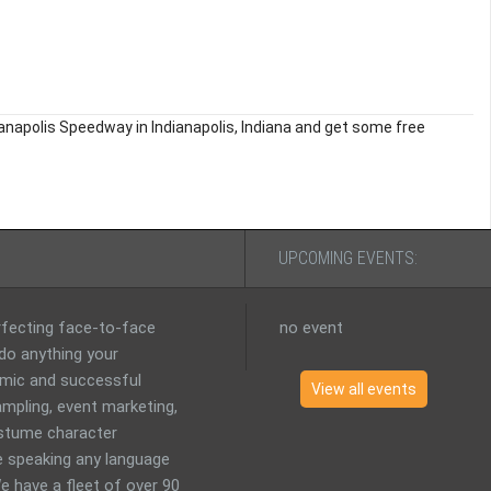
ianapolis Speedway in Indianapolis, Indiana and get some free
UPCOMING EVENTS:
erfecting face-to-face
no event
 do anything your
mic and successful
View all events
mpling, event marketing,
costume character
 speaking any language
e have a fleet of over 90