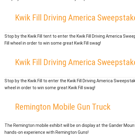
Kwik Fill Driving America Sweepstak
Stop by the Kwik Fill tent to enter the Kwik Fill Driving America Swe
Fill wheel in order to win some great Kwik Fill swag!
Kwik Fill Driving America Sweepstak
Stop by the Kwik Fill to enter the Kwik Fill Driving America Sweepstak
wheel in order to win some great Kwik Fill swag!
Remington Mobile Gun Truck
The Remington mobile exhibit will be on display at the Gander Mount
hands-on experience with Remington Guns!