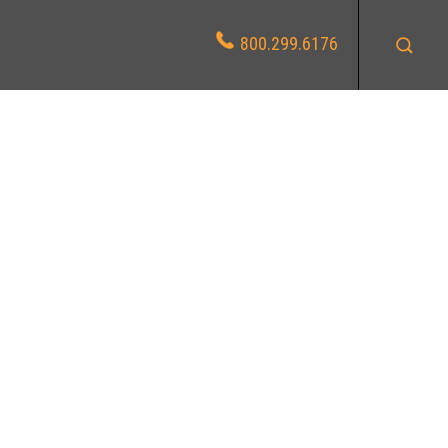
800.299.6176