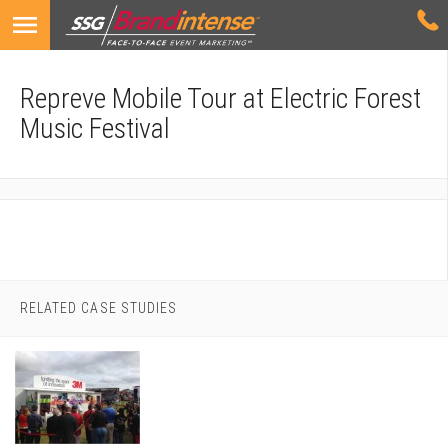
Repreve Mobile Tour at Electric Forest
Music Festival
RELATED CASE STUDIES