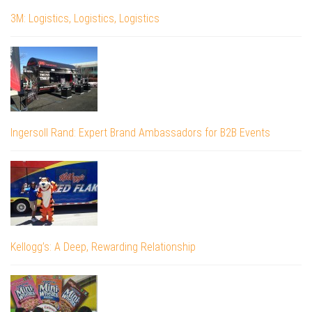
3M: Logistics, Logistics, Logistics
Ingersoll Rand: Expert Brand Ambassadors for B2B Events
Kellogg’s: A Deep, Rewarding Relationship