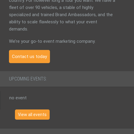
country. For however long a tour you want. We have a
fleet of over 90 vehicles, a stable of highly
specialized and trained Brand Ambassadors, and the
ability to scale flawlessly to what your event
demands.
We’re your go-to event marketing company.
Contact us today
UPCOMING EVENTS:
no event
View all events