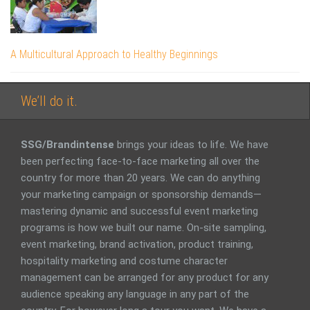
A Multicultural Approach to Healthy Beginnings
We’ll do it.
SSG/Brandintense
brings your ideas to life. We have
been perfecting face-to-face marketing all over the
country for more than 20 years. We can do anything
your marketing campaign or sponsorship demands—
mastering dynamic and successful event marketing
programs is how we built our name. On-site sampling,
event marketing, brand activation, product training,
hospitality marketing and costume character
management can be arranged for any product for any
audience speaking any language in any part of the