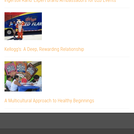
Ingersoll Rand: Expert Brand Ambassadors for B2B Events
Kellogg’s: A Deep, Rewarding Relationship
A Multicultural Approach to Healthy Beginnings