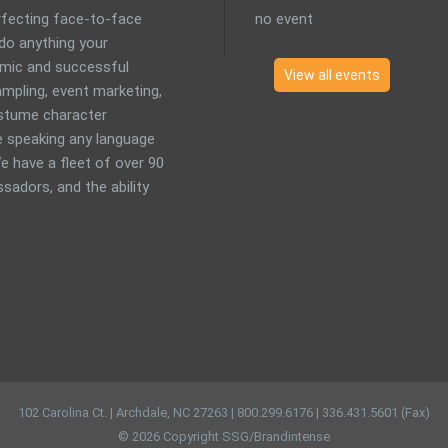
erfecting face-to-face
no event
 do anything your
mic and successful
View all events
mpling, event marketing,
costume character
 speaking any language
e have a fleet of over 90
sadors, and the ability
102 Carolina Ct. | Archdale, NC 27263 | 800.299.6176 | 336.431.5601 (Fax)
© 2026 Copyright SSG/Brandintense