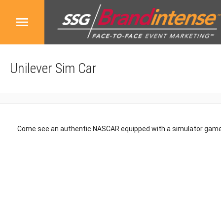
Unilever Sim Car
Come see an authentic NASCAR equipped with a simulator game