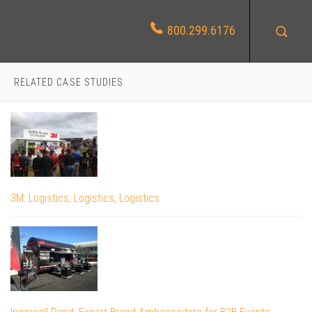
800.299.6176
RELATED CASE STUDIES
3M: Logistics, Logistics, Logistics