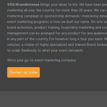
SSG/Brandintense
brings your ideas to life. We have been p
marketing all over the country for more than 20 years. We can
marketing campaign or sponsorship demands—mastering dyna
event marketing programs is how we built our name. On-site sa
brand activation, product training, hospitality marketing and 
management can be arranged for any product for any audience
in any part of the country. For however long a tour you want. W
vehicles, a stable of highly specialized and trained Brand Ambas
to scale flawlessly to what your event demands.
We’re your go-to event marketing company.
Contact us today