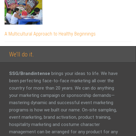
A Multicultural Approach to Healthy Beginnings
We’ll do it.
SSG/Brandintense
brings your ideas to life. We have
been perfecting face-to-face marketing all over the
country for more than 20 years. We can do anything
your marketing campaign or sponsorship demands—
mastering dynamic and successful event marketing
programs is how we built our name. On-site sampling,
event marketing, brand activation, product training,
hospitality marketing and costume character
management can be arranged for any product for any