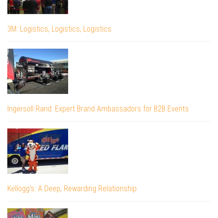
3M: Logistics, Logistics, Logistics
Ingersoll Rand: Expert Brand Ambassadors for B2B Events
Kellogg’s: A Deep, Rewarding Relationship