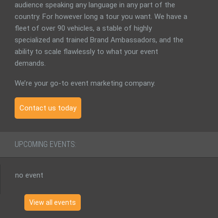
audience speaking any language in any part of the
country. For however long a tour you want. We have a
fleet of over 90 vehicles, a stable of highly
specialized and trained Brand Ambassadors, and the
ability to scale flawlessly to what your event
demands.
We’re your go-to event marketing company.
Contact us today
UPCOMING EVENTS:
no event
View all events