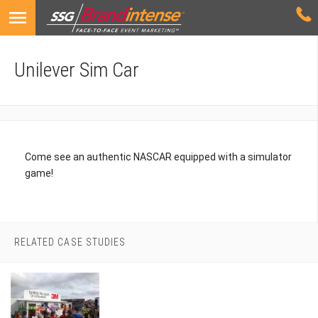
Unilever Sim Car
Come see an authentic NASCAR equipped with a simulator
game!
RELATED CASE STUDIES