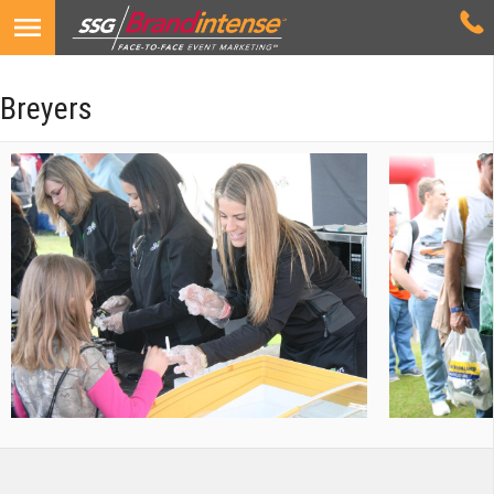
Breyers