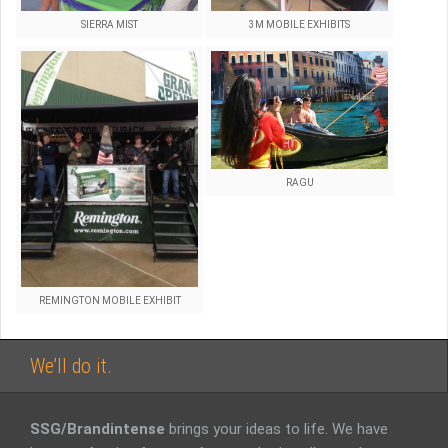
SIERRA MIST
3M MOBILE EXHIBITS
RAGU
REMINGTON MOBILE EXHIBIT
We’ll do it.
SSG/Brandintense
brings your ideas to life. We have