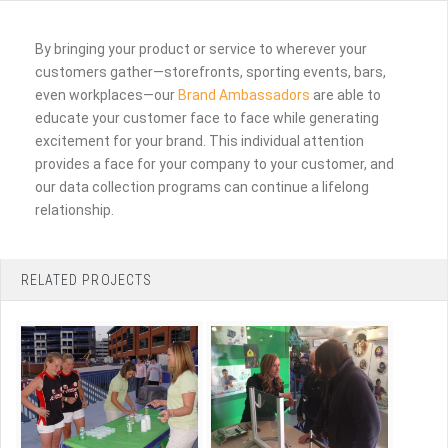
By bringing your product or service to wherever your
customers gather—storefronts, sporting events, bars,
even workplaces—our
Brand Ambassadors
are able to
educate your customer face to face while generating
excitement for your brand. This individual attention
provides a face for your company to your customer, and
our data collection programs can continue a lifelong
relationship.
RELATED PROJECTS