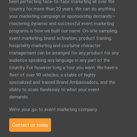
been perfecting face-to-face marketing all over the
country for more than 20 years. We can do anything
your marketing campaign or sponsorship demands—
mastering dynamic and successful event marketing
programs is how we built our name. On-site sampling,
event marketing, brand activation, product training,
hospitality marketing and costume character
management can be arranged for any product for any
audience speaking any language in any part of the
country. For however long a tour you want. We have a
fleet of over 90 vehicles, a stable of highly
specialized and trained Brand Ambassadors, and the
ability to scale flawlessly to what your event
demands.
We’re your go-to event marketing company.
Contact us today